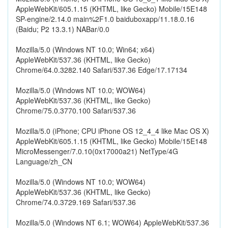
AppleWebKit/605.1.15 (KHTML, like Gecko) Mobile/15E148
SP-engine/2.14.0 main%2F1.0 baiduboxapp/11.18.0.16
(Baidu; P2 13.3.1) NABar/0.0
Mozilla/5.0 (Windows NT 10.0; Win64; x64)
AppleWebKit/537.36 (KHTML, like Gecko)
Chrome/64.0.3282.140 Safari/537.36 Edge/17.17134
Mozilla/5.0 (Windows NT 10.0; WOW64)
AppleWebKit/537.36 (KHTML, like Gecko)
Chrome/75.0.3770.100 Safari/537.36
Mozilla/5.0 (iPhone; CPU iPhone OS 12_4_4 like Mac OS X)
AppleWebKit/605.1.15 (KHTML, like Gecko) Mobile/15E148
MicroMessenger/7.0.10(0x17000a21) NetType/4G
Language/zh_CN
Mozilla/5.0 (Windows NT 10.0; WOW64)
AppleWebKit/537.36 (KHTML, like Gecko)
Chrome/74.0.3729.169 Safari/537.36
Mozilla/5.0 (Windows NT 6.1; WOW64) AppleWebKit/537.36