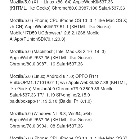
Mozilla/5.0 (X11; Linux x86_64) AppleWebKit/537.36
(KHTML, like Gecko) Chrome/80.0.3987.100 Safari/537.36
Mozilla/5.0 (iPhone; CPU iPhone OS 13_3_1 like Mac OS X;
zh-CN) AppleWebKit/537.51.1 (KHTML, like Gecko)
Mobile/17D50 UCBrowser/12.8.2.1268 Mobile
AliApp(TUnionSDK/0.1.20.3)
Mozilla/5.0 (Macintosh; Intel Mac OS X 10_14_3)
AppleWebKit/537.36 (KHTML, like Gecko)
Chrome/80.0.3987.116 Safari/537.36
Mozilla/5.0 (Linux; Android 8.1.0; OPPO R11t
Build/OPM1.171019.011; wv) AppleWebKit/537.36 (KHTML,
like Gecko) Version/4.0 Chrome/76.0.3809.89 Mobile
Safari/537.36 T7/11.19 SP-engine/2.15.0
baiduboxapp/11.19.5.10 (Baidu; P1 8.1.0)
Mozilla/5.0 (Windows NT 6.3; Win64; x64)
AppleWebKit/537.36 (KHTML, like Gecko)
Chrome/78.0.3904.108 Safari/537.36
Mozilla/5.0 (iPhone; CPU iPhone OS 13_3_1 like Mac OS X)