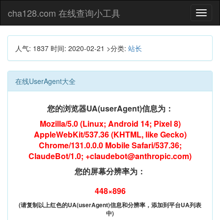
cha128.com 在线查询小工具
Toggl
naviga
人气: 1837
时间:
2020-02-21
>分类:
站长
在线UserAgent大全
您的浏览器UA(userAgent)信息为：
Mozilla/5.0 (Linux; Android 14; Pixel 8)
AppleWebKit/537.36 (KHTML, like Gecko)
Chrome/131.0.0.0 Mobile Safari/537.36;
ClaudeBot/1.0; +claudebot@anthropic.com)
您的屏幕分辨率为：
448×896
(请复制以上红色的UA(userAgent)信息和分辨率，添加到平台UA列表
中)