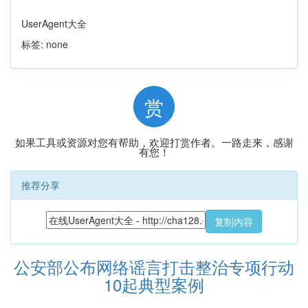
UserAgent大全
标签: none
赏
如果工具或资源对您有帮助，欢迎打赏作者。一路走来，感谢
有您！
推荐分享
复制内容
公安部公布网络谣言打击整治专项行动
10起典型案例