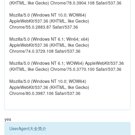
(KHTML, like Gecko) Chrome/78.0.3904.108 Safari/537.36
Mozilla/5.0 (Windows NT 10.0; WOW64)
AppleWebKit/537.36 (KHTML, like Gecko)
Chrome/55.0.2883.87 Safari/537.36
Mozilla/5.0 (Windows NT 6.1; Win64; x64)
AppleWebKit/537.36 (KHTML, like Gecko)
Chrome/74.0.3729.108 Safari/537.36
Mozilla/5.0 (Windows NT 6.1; WOW64) AppleWebKit/537.36
(KHTML, like Gecko) Chrome/75.0.3770.100 Safari/537.36
Mozilla/5.0 (Windows NT 10.0; WOW64)
AppleWebKit/537.36 (KHTML, like Gecko)
Chrome/80.0.3987.106 Safari/537.36
yes
UserAgent大全简介