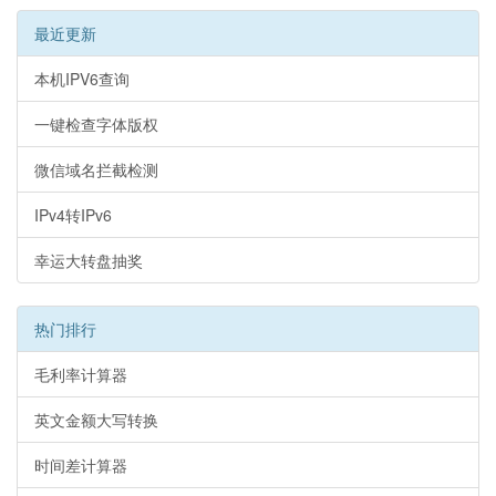
最近更新
本机IPV6查询
一键检查字体版权
微信域名拦截检测
IPv4转IPv6
幸运大转盘抽奖
热门排行
毛利率计算器
英文金额大写转换
时间差计算器